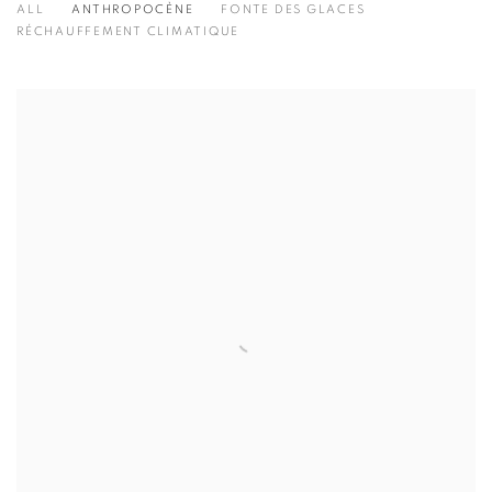
ALL
ANTHROPOCÈNE
FONTE DES GLACES
RÉCHAUFFEMENT CLIMATIQUE