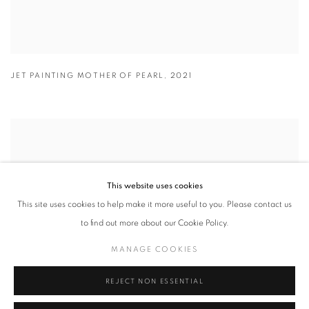
JET PAINTING MOTHER OF PEARL
,
2021
This website uses cookies
This site uses cookies to help make it more useful to you. Please contact us
to find out more about our Cookie Policy.
MANAGE COOKIES
REJECT NON ESSENTIAL