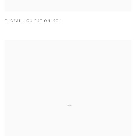
GLOBAL LIQUIDATION
,
2011