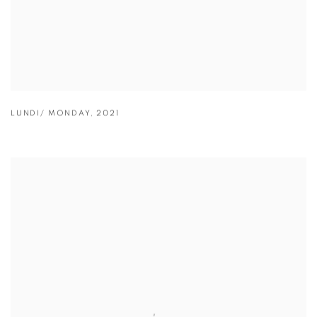
LUNDI/ MONDAY
,
2021