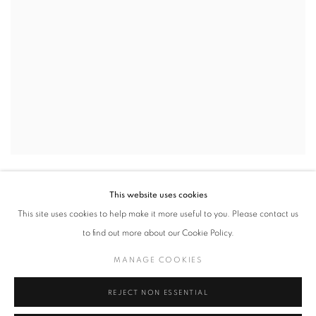
MARDI / TUESDAY
,
2021
This website uses cookies
This site uses cookies to help make it more useful to you. Please contact us
to find out more about our Cookie Policy.
MANAGE COOKIES
REJECT NON ESSENTIAL