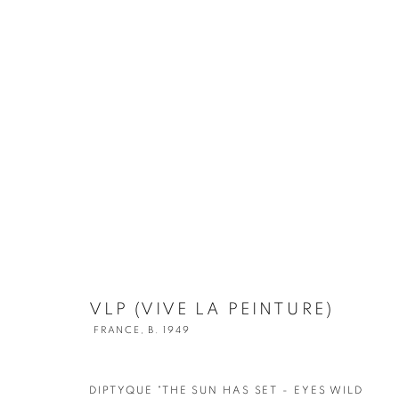
VLP (VIVE LA PEINTURE)
FRANCE,
B. 1949
DIPTYQUE "THE SUN HAS SET - EYES WILD