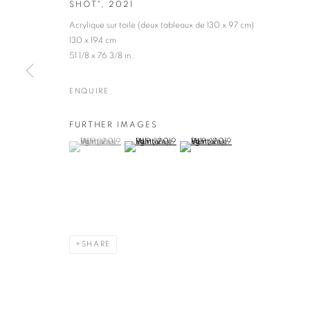
SHOT"
,
2021
Acrylique sur toile (deux tableaux de 130 x 97 cm)
130 x 194 cm
51 1/8 x 76 3/8 in.
ENQUIRE
VLP (VIVE LA P
FURTHER IMAGES
(View a larger image of thumbnail 1 )
, currently selected.
, currently selected.
, currently selected.
(View a larger image of thumbnail 2 )
(View a larger image of thumbnail 
FRANCE,
B. 1949
SHARE
VLP (VIVE LA PEINTURE)
WORKS
VIDEO
BIOGRAPHY
EXHIBITIONS
E
FRANCE,
B.