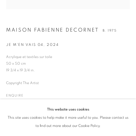
MAISON FABIENNE DECORNET
B. 1975
JE M'EN VAIS 04
,
2024
Acrylique et textiles sur toile
50 x 50 cm
19 3/4 x 19 3/4 in.
Copyright The Artist
MAISON FABIENNE DECORNET
OVERVIEW
WORKS
BIOGRAPHY
ENQUIRE
ENQUIRE
B. 1975
BROWSE ARTISTS
This website uses cookies
This site uses cookies to help make it more useful to you. Please contact us
SHARE
ALL
ART CONTEMPORAIN
FONTE DES GLACES
to find out more about our Cookie Policy.