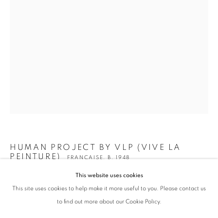
HUMAN PROJECT BY VLP (VIVE LA
HUMAN PROJECT BY VLP (VIVE LA PEINT
WORKS
BIOGRAPHY
EXHIBITIONS
ENQUIRE
PEINTURE)
FRANÇAISE,
B. 1948
BROWSE ARTISTS
This website uses cookies
Z(H)MAN 3D POLLUTER
,
2022
This site uses cookies to help make it more useful to you. Please contact us
ALL
ANTHROPOCÈNE
Sculpture en carton recyclé et résine Epoxy sur socle
to find out more about our Cookie Policy.
150 x 128 x 56 cm