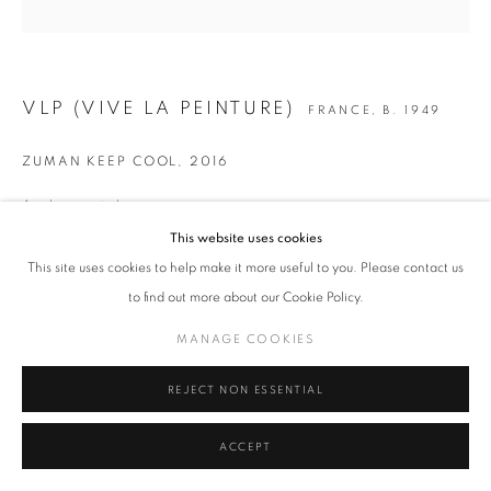
MANAGE COOKIES
COPYRIGHT © 2026 ART-TOGETHER
VLP (VIVE LA PEINTURE)
FRANCE,
B. 1949
SITE BY ARTLOGIC
ZUMAN KEEP COOL
,
2016
Acrylique sur toile
100 x 100 cm
This website uses cookies
39 3/8 x 39 3/8 in.
This site uses cookies to help make it more useful to you. Please contact us
to find out more about our Cookie Policy.
Copyright The Artist
MANAGE COOKIES
ENQUIRE
REJECT NON ESSENTIAL
SHARE
ACCEPT