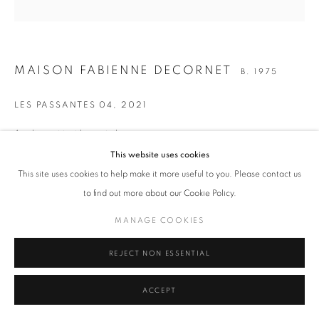
MANAGE COOKIES
MAISON FABIENNE DECORNET
B. 1975
COPYRIGHT © 2026 ART-TOGETHER
SITE BY ARTLOGIC
LES PASSANTES 04
,
2021
Acrylique et textiles sur toile
50 x 50 cm
This website uses cookies
19 3/4 x 19 3/4 in.
This site uses cookies to help make it more useful to you. Please contact us
to find out more about our Cookie Policy.
ENQUIRE
MANAGE COOKIES
SHARE
REJECT NON ESSENTIAL
ACCEPT