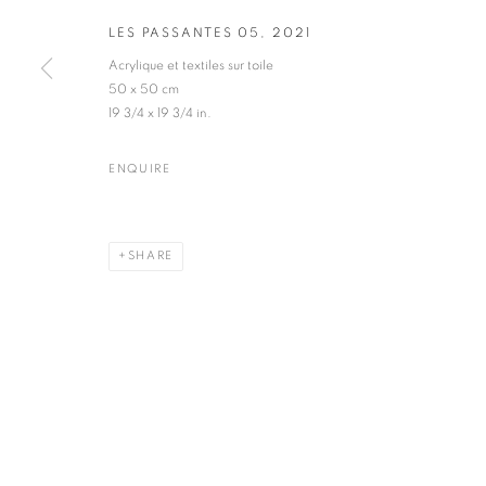
LES PASSANTES 05
,
2021
Acrylique et textiles sur toile
50 x 50 cm
19 3/4 x 19 3/4 in.
ART CONTEMPORAIN
ENQUIRE
SHARE
MANAGE COOKIES
COPYRIGHT © 2026 ART-TOGETHER
SITE BY ARTLOGIC