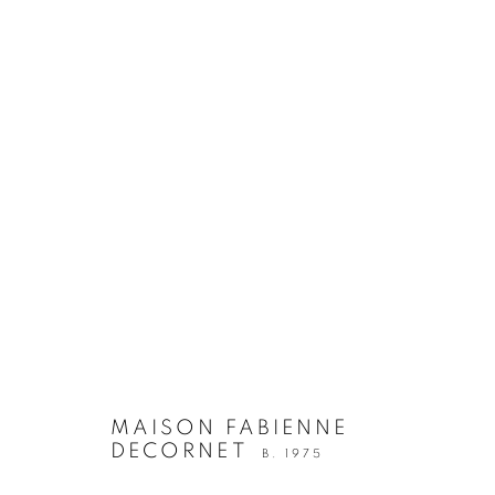
MAISON FABIENNE
DECORNET
B. 1975
OEUVRES