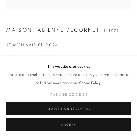
ALL
ANTHROPOCÈNE
DÉFORESTATION
FONTE DES GLACES
RÉCHAUFFEMENT CLIMATIQUE
SÉCHERESSE
MAISON FABIENNE DECORNET
B. 1975
MANAGE COOKIES
JE M'EN VAIS 01
,
2024
COPYRIGHT © 2026 ART-TOGETHER
Acrylique et textiles sur toile
SITE BY ARTLOGIC
50 x 50 cm
This website uses cookies
19 3/4 x 19 3/4 in.
This site uses cookies to help make it more useful to you. Please contact us
to find out more about our Cookie Policy.
Copyright The Artist
MANAGE COOKIES
ENQUIRE
REJECT NON ESSENTIAL
SHARE
ACCEPT