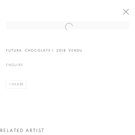
FUTURA. CHOCOLATE 1. 2018. VENDU
ENQUIRE
SHARE
LES 5 ELEMENTS
RELATED ARTIST