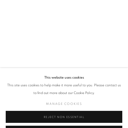
FUTURA
LES 5 ELEMENTS
This website uses cookies
OVERVIEW
WORKS
This site uses cookies to help make it more useful to you. Please contact us
to find out more about our Cookie Policy.
MANAGE COOKIES
MANAGE COOKIES
COPYRIGHT © 2026 ART-TOGETHER
SITE BY ARTLOGIC
REJECT NON ESSENTIAL