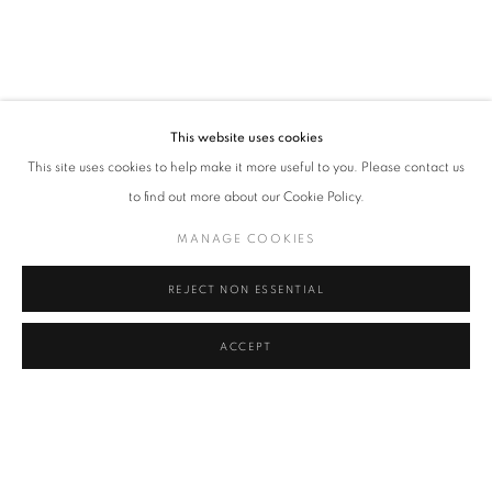
FRAGILE
OVERVIEW
WORKS
INSTALLATION VIEWS
RELATED ARTISTS
This website uses cookies
HUMAN PROJECT BY VLP (VIVE LA PEINTURE)
This site uses cookies to help make it more useful to you. Please contact us
to find out more about our Cookie Policy.
KURAR
MANAGE COOKIES
VLP (VIVE LA PEINTURE)
REJECT NON ESSENTIAL
ZEVS
ACCEPT
SHARE
ENQUIRE
MANAGE COOKIES
COPYRIGHT © 2026 ART-TOGETHER