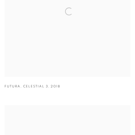
FUTURA
,
CELESTIAL 3
,
2018