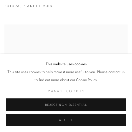
FUTURA
,
PLANET 1
,
2018
This website uses cookies
This site uses cookies to help make it more useful to you. Please contact us
to find out more about our Cookie Policy.
MANAGE COOKIES
REJECT NON ESSENTIAL
ACCEPT