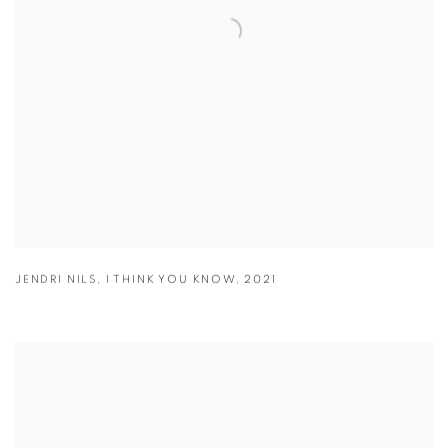
JENDRI NILS
,
I THINK YOU KNOW
,
2021