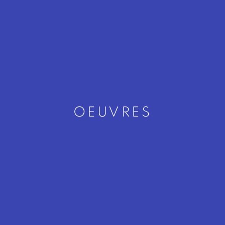
OEUVRES