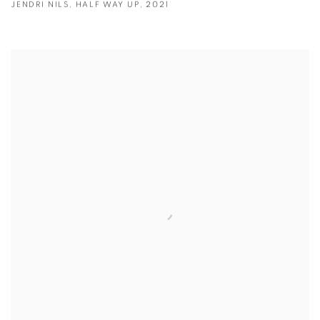
JENDRI NILS
,
HALF WAY UP
,
2021