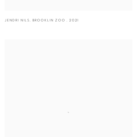
JENDRI NILS
,
BROOKLIN ZOO
,
2021