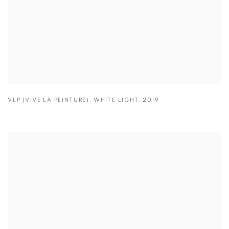
VLP (VIVE LA PEINTURE)
,
WHITE LIGHT
,
2019