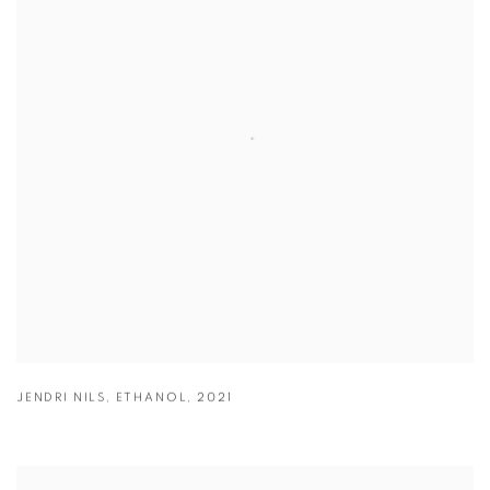
JENDRI NILS
,
ETHANOL
,
2021