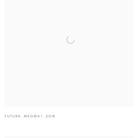
FUTURA
,
MAGMA 1
,
2018