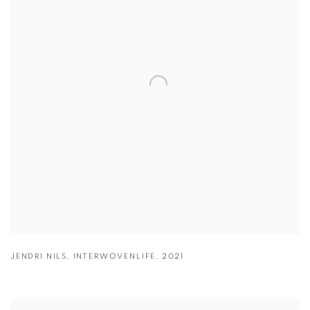
JENDRI NILS
,
INTERWOVENLIFE
,
2021