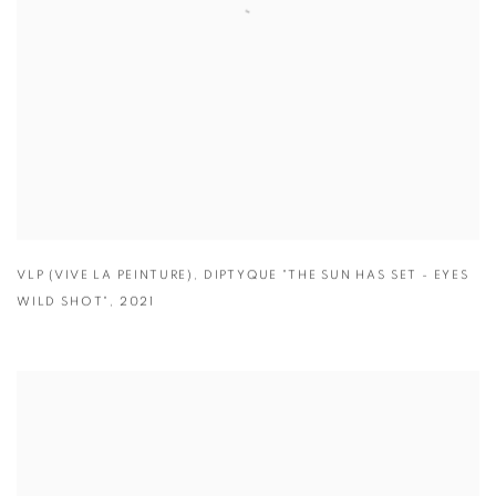
VLP (VIVE LA PEINTURE)
,
DIPTYQUE "THE SUN HAS SET - EYES
WILD SHOT"
,
2021