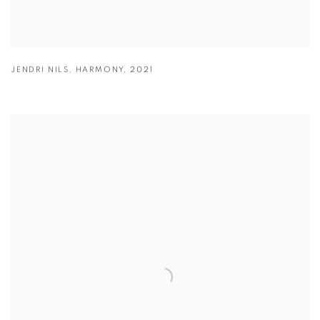
JENDRI NILS
,
HARMONY
,
2021