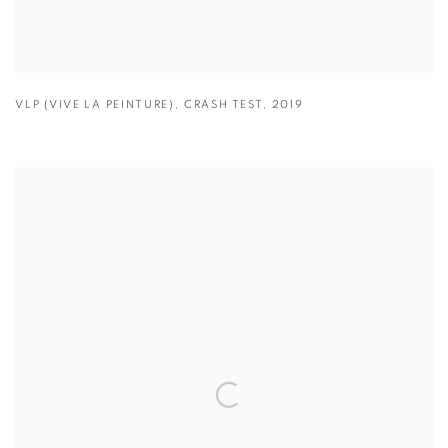
VLP (VIVE LA PEINTURE)
,
CRASH TEST
,
2019