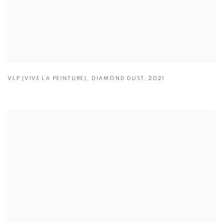
VLP (VIVE LA PEINTURE)
,
DIAMOND DUST
,
2021