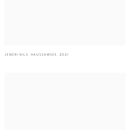
JENDRI NILS
,
HAUSSAMSEE
,
2021