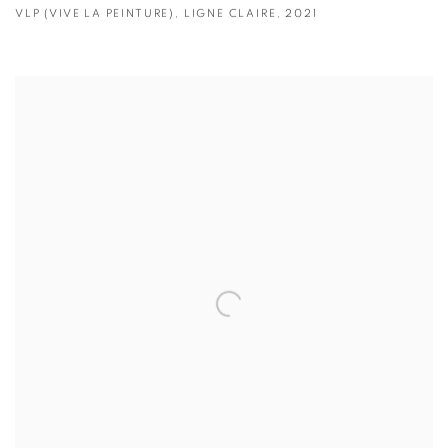
VLP (VIVE LA PEINTURE)
,
LIGNE CLAIRE
,
2021